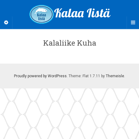
Kalaa Iistä
Kalaliike Kuha
Proudly powered by WordPress
. Theme: Flat 1.7.11 by
Themeisle
.