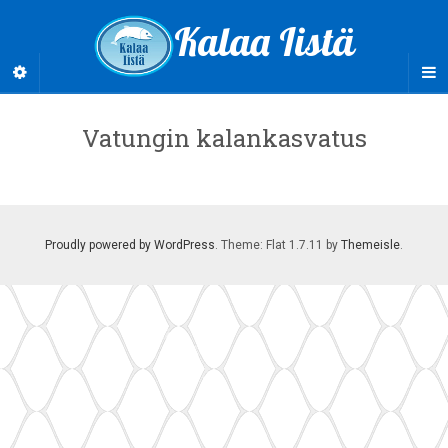
Kalaa Iistä
Vatungin kalankasvatus
Proudly powered by WordPress
. Theme: Flat 1.7.11 by
Themeisle
.